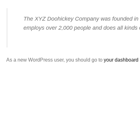
The XYZ Doohickey Company was founded in 197
employs over 2,000 people and does all kinds
As a new WordPress user, you should go to
your dashboard