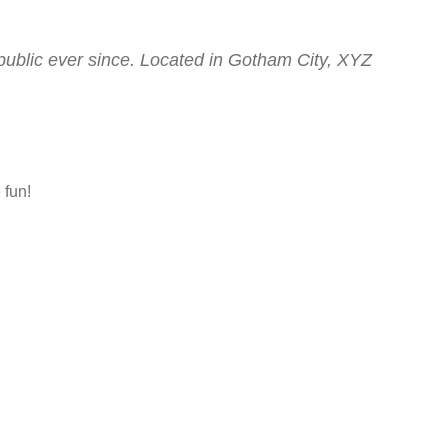
ublic ever since. Located in Gotham City, XYZ
 fun!