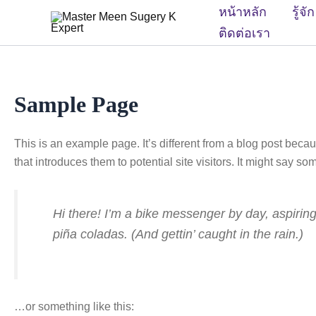
Skip
หน้าหลัก
รู้จ
to
ติดต่อเรา
content
Sample Page
This is an example page. It’s different from a blog post becau
that introduces them to potential site visitors. It might say som
Hi there! I’m a bike messenger by day, aspiring
piña coladas. (And gettin’ caught in the rain.)
…or something like this: