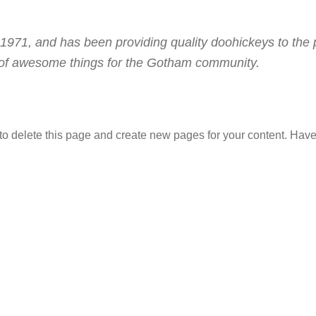
1, and has been providing quality doohickeys to the p
 of awesome things for the Gotham community.
to delete this page and create new pages for your content. Have