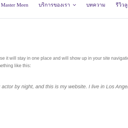
ัก Master Meen
บริการของเรา
บทความ
รีวิวล
se it will stay in one place and will show up in your site naviga
ething like this:
 actor by night, and this is my website. I live in Los Ang