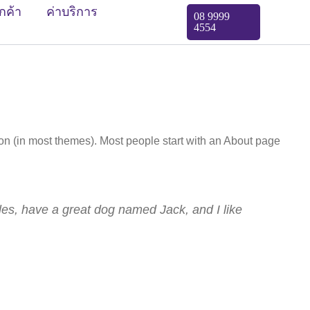
ูกค้า
ค่าบริการ
08 9999
4554
tion (in most themes). Most people start with an About page
eles, have a great dog named Jack, and I like